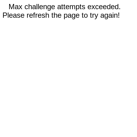
Max challenge attempts exceeded.
Please refresh the page to try again!