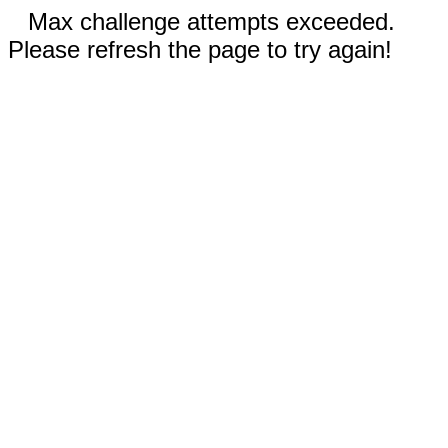
Max challenge attempts exceeded.
Please refresh the page to try again!