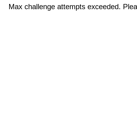
Max challenge attempts exceeded. Pleas