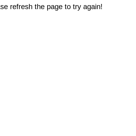
e refresh the page to try again!