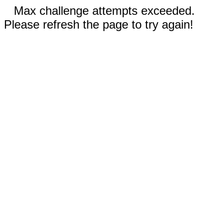
Max challenge attempts exceeded.
Please refresh the page to try again!