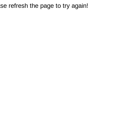
e refresh the page to try again!