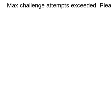
Max challenge attempts exceeded. Pleas