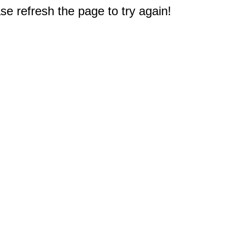
e refresh the page to try again!