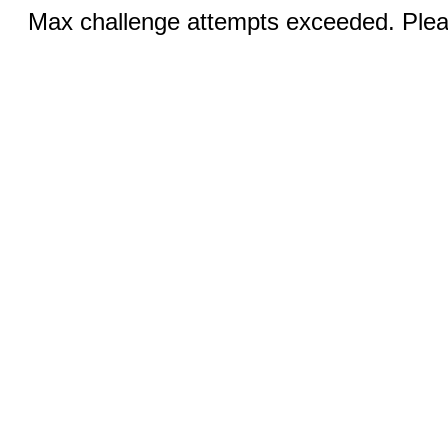
Max challenge attempts exceeded. Pleas