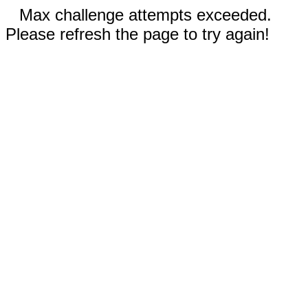
Max challenge attempts exceeded.
Please refresh the page to try again!