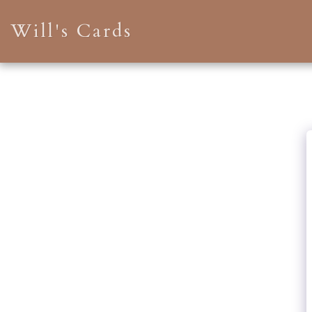
Will's Cards