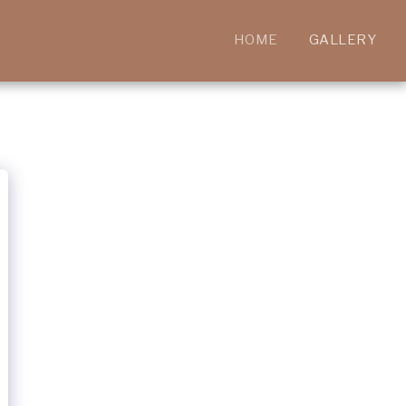
HOME
GALLERY