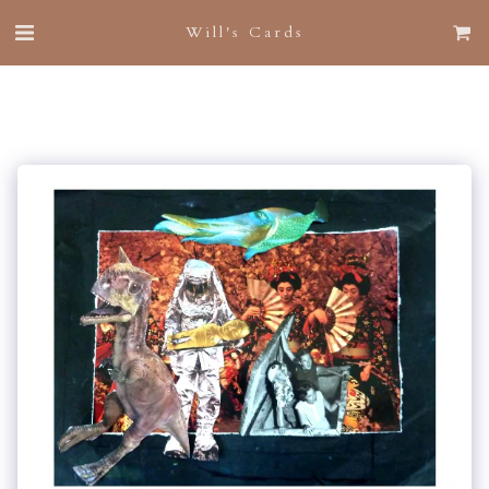
Will's Cards