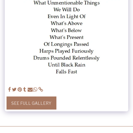
SEE FULL GALLERY