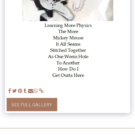
SEE FULL GALLERY