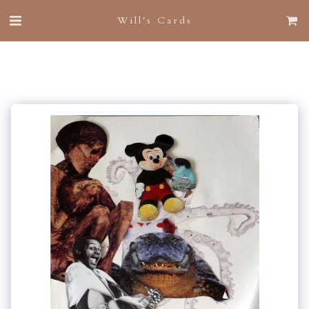
Will's Cards