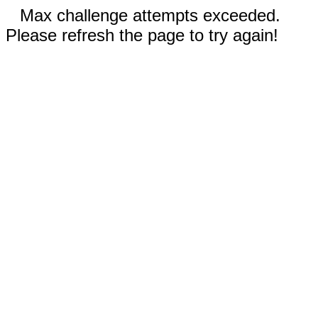
Max challenge attempts exceeded.
Please refresh the page to try again!