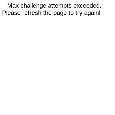
Max challenge attempts exceeded.
Please refresh the page to try again!