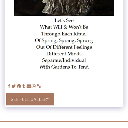
SEE FULL GALLERY