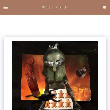
Will's Cards