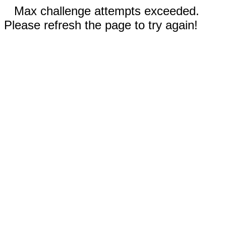
Max challenge attempts exceeded.
Please refresh the page to try again!