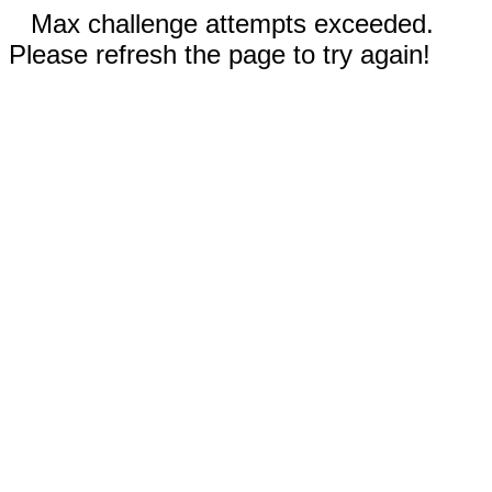
Max challenge attempts exceeded.
Please refresh the page to try again!