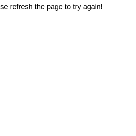
e refresh the page to try again!