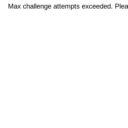
Max challenge attempts exceeded. Pleas