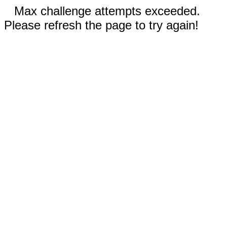
Max challenge attempts exceeded.
Please refresh the page to try again!