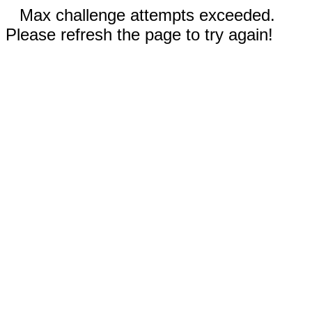
Max challenge attempts exceeded.
Please refresh the page to try again!