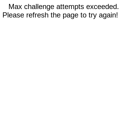
Max challenge attempts exceeded.
Please refresh the page to try again!