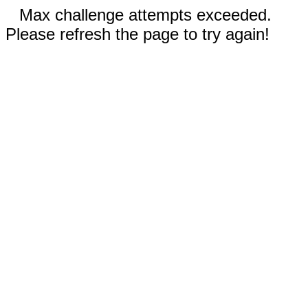
Max challenge attempts exceeded.
Please refresh the page to try again!