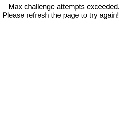
Max challenge attempts exceeded.
Please refresh the page to try again!