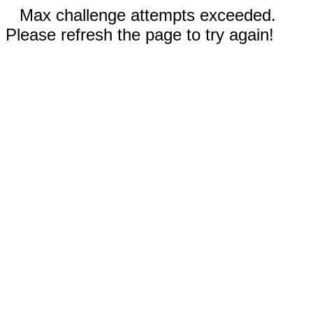
Max challenge attempts exceeded.
Please refresh the page to try again!