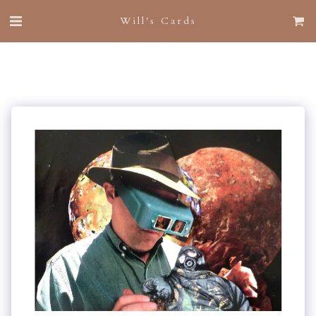
Will's Cards