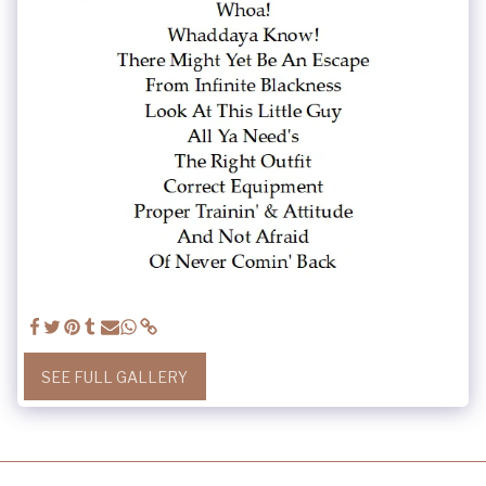
SEE FULL GALLERY