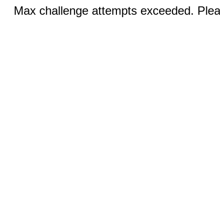
Max challenge attempts exceeded. Pleas