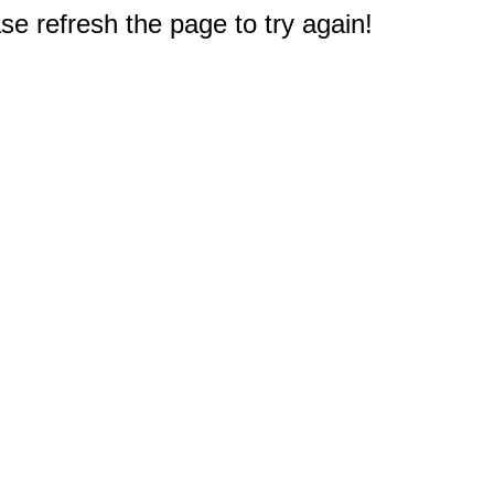
e refresh the page to try again!