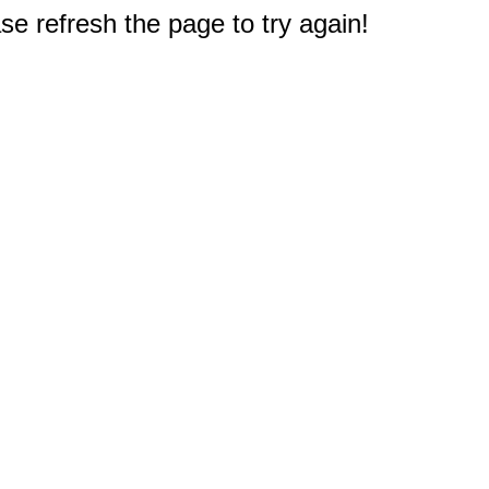
e refresh the page to try again!