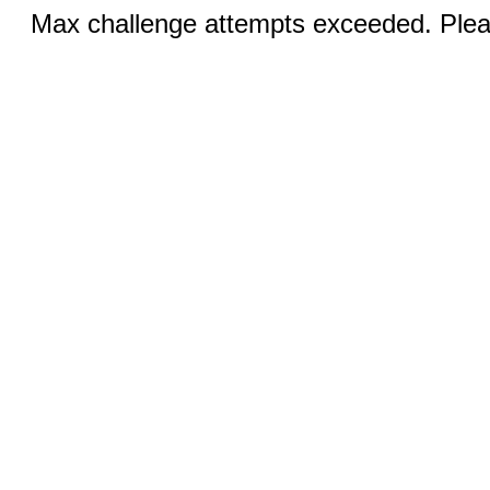
Max challenge attempts exceeded. Pleas