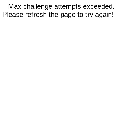
Max challenge attempts exceeded.
Please refresh the page to try again!