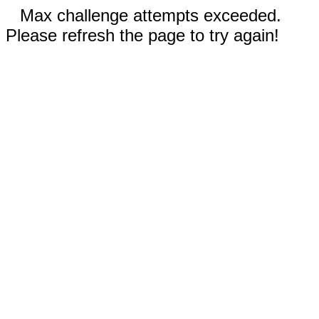
Max challenge attempts exceeded.
Please refresh the page to try again!