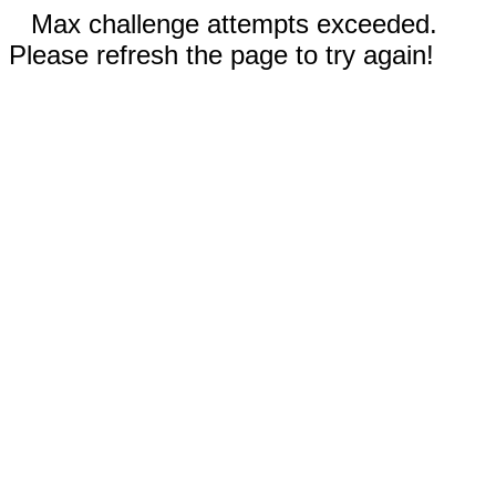
Max challenge attempts exceeded.
Please refresh the page to try again!