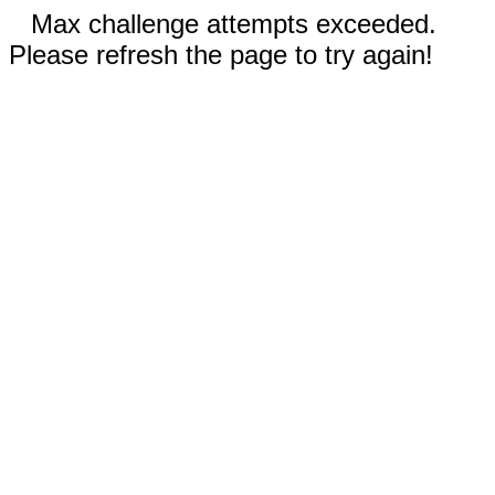
Max challenge attempts exceeded.
Please refresh the page to try again!