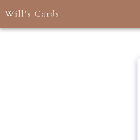
Will's Cards