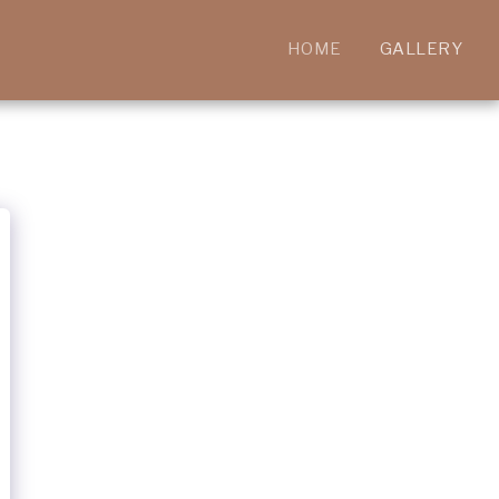
HOME
GALLERY