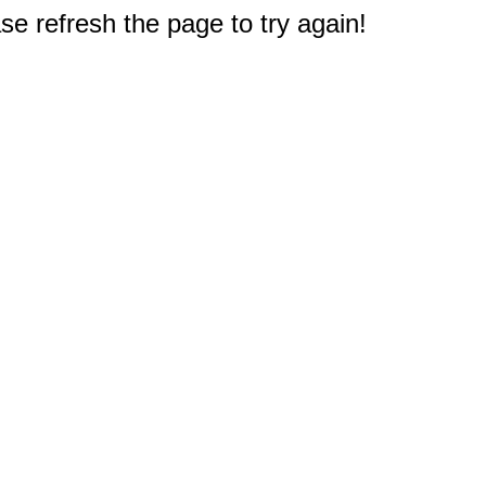
e refresh the page to try again!