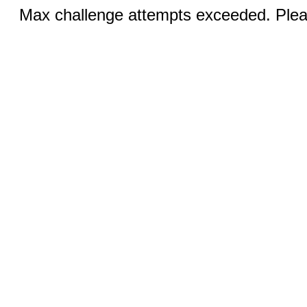
Max challenge attempts exceeded. Pleas