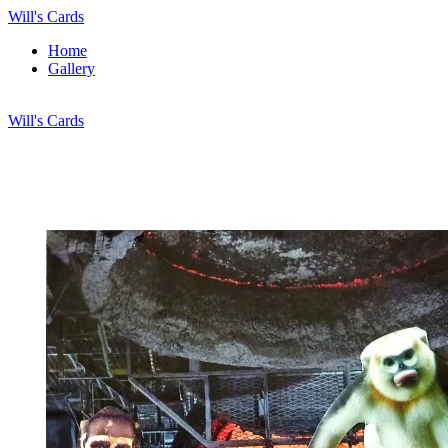
Will's Cards
Home
Gallery
Will's Cards