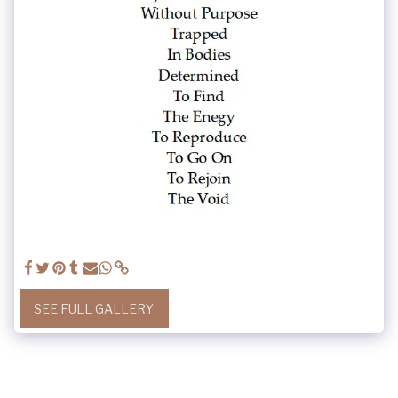
SEE FULL GALLERY