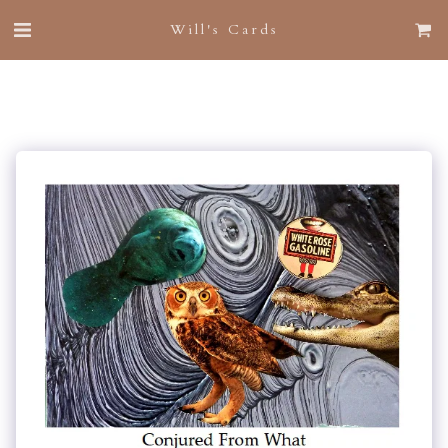
Will's Cards