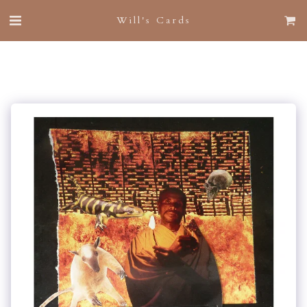
Will's Cards