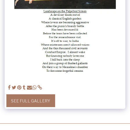
SEE FULL GALLERY