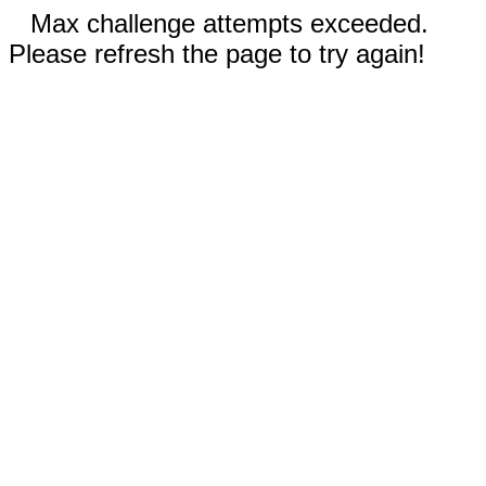
Max challenge attempts exceeded.
Please refresh the page to try again!