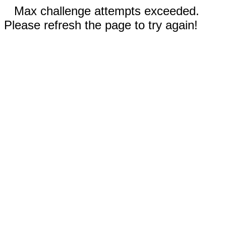
Max challenge attempts exceeded.
Please refresh the page to try again!