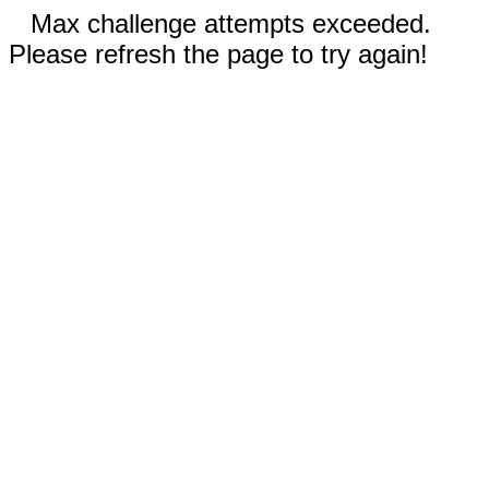
Max challenge attempts exceeded.
Please refresh the page to try again!