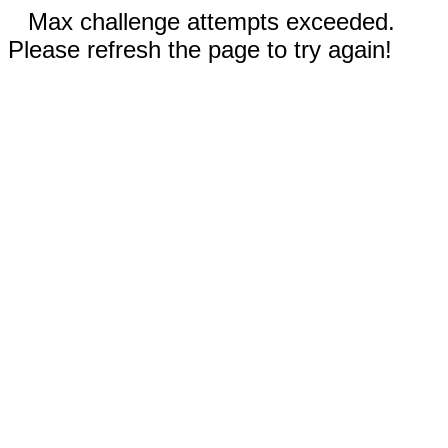
Max challenge attempts exceeded.
Please refresh the page to try again!