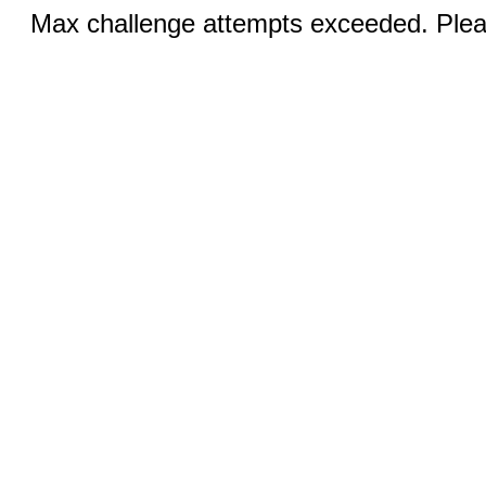
Max challenge attempts exceeded. Pleas