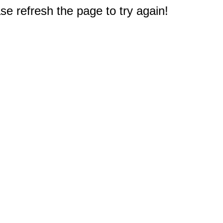
e refresh the page to try again!