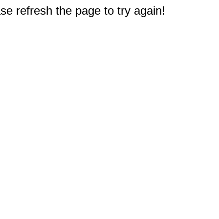
e refresh the page to try again!