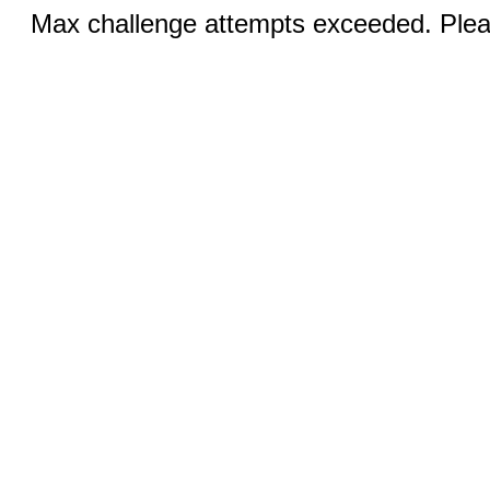
Max challenge attempts exceeded. Pleas