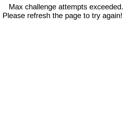
Max challenge attempts exceeded.
Please refresh the page to try again!