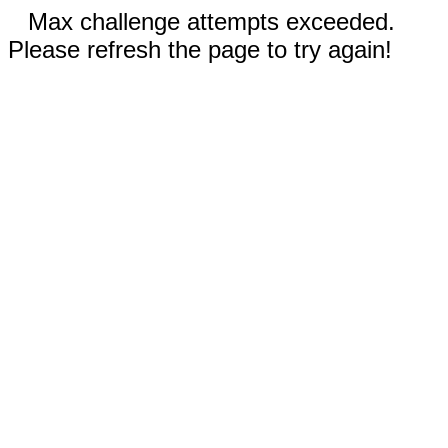
Max challenge attempts exceeded.
Please refresh the page to try again!