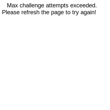
Max challenge attempts exceeded.
Please refresh the page to try again!