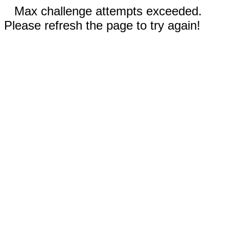
Max challenge attempts exceeded.
Please refresh the page to try again!