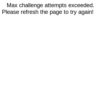
Max challenge attempts exceeded.
Please refresh the page to try again!