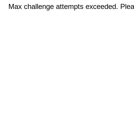
Max challenge attempts exceeded. Pleas