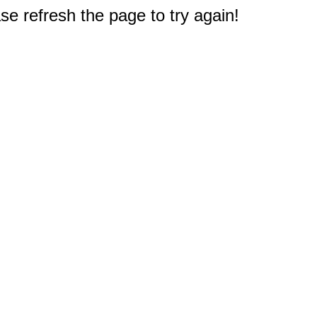
e refresh the page to try again!