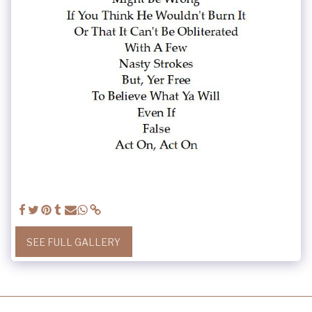
SEE FULL GALLERY