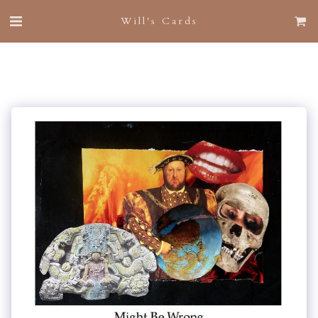
Will's Cards