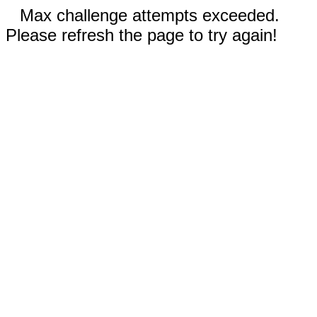
Max challenge attempts exceeded.
Please refresh the page to try again!