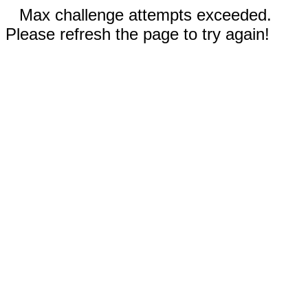
Max challenge attempts exceeded.
Please refresh the page to try again!