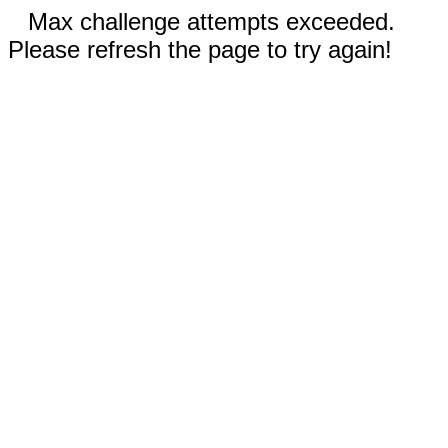
Max challenge attempts exceeded.
Please refresh the page to try again!